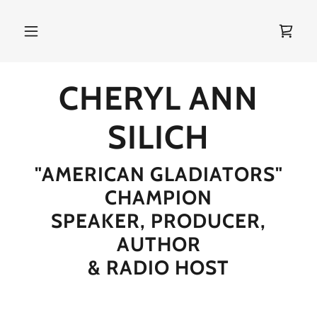
CHERYL ANN
SILICH
"AMERICAN GLADIATORS"
CHAMPION
SPEAKER, PRODUCER,
AUTHOR
& RADIO HOST