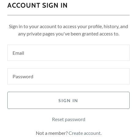
ACCOUNT SIGN IN
Sign in to your account to access your profile, history, and
any private pages you've been granted access to.
SIGN IN
Reset password
Not a member?
Create account.